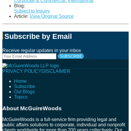
Corporate & Commercial
,
International
Blog:
Subject to Inquiry
Article:
View Original Source
Subscribe by Email
Receive regular updates in your inbox
Your
website
url
Follow
Connect
Follow
Join
PRIVACY POLICY
DISCLAIMER
Us
with
Us
Us
Home
on
Us
on
on
Subscribe
Twitter
on
Facebook
Instagram
Our Blogs
LinkedIn
Topics
About McGuireWoods
McGuireWoods is a full-service firm providing legal and
public affairs solutions to corporate, individual and nonprofit
clients worldwide for more than 200 years collectively. Our