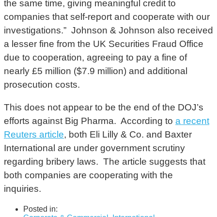
the same time, giving meaningful credit to
companies that self-report and cooperate with our
investigations.” Johnson & Johnson also received
a lesser fine from the UK Securities Fraud Office
due to cooperation, agreeing to pay a fine of
nearly £5 million ($7.9 million) and additional
prosecution costs.
This does not appear to be the end of the DOJ’s
efforts against Big Pharma. According to
a recent
Reuters article
, both Eli Lilly & Co. and Baxter
International are under government scrutiny
regarding bribery laws. The article suggests that
both companies are cooperating with the
inquiries.
Posted in: