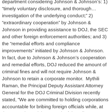
department considering Johnson & Johnson’s: 1)
“timely voluntary disclosure, and thorough…
investigation of the underlying conduct;” 2)
“extraordinary cooperation” by Johnson &
Johnson in providing assistance to DOJ, the SEC
and other foreign enforcement authorities; and 3)
the “remedial efforts and compliance
improvements” initiated by Johnson & Johnson.
In fact, due to Johnson & Johnson’s cooperation
and remedial efforts, DOJ reduced the amount of
criminal fines and will not require Johnson &
Johnson to retain a corporate monitor. Mythili
Raman, the Principal Deputy Assistant Attorney
General for the DOJ Criminal Division recently
stated, “We are committed to holding corporations
accountable for bribing foreign officials while, at