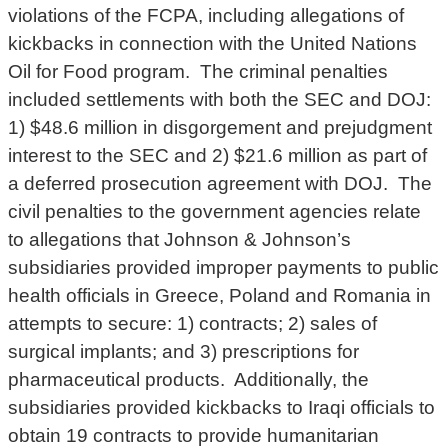
violations of the FCPA, including allegations of
kickbacks in connection with the United Nations
Oil for Food program. The criminal penalties
included settlements with both the SEC and DOJ:
1) $48.6 million in disgorgement and prejudgment
interest to the SEC and 2) $21.6 million as part of
a deferred prosecution agreement with DOJ. The
civil penalties to the government agencies relate
to allegations that Johnson & Johnson’s
subsidiaries provided improper payments to public
health officials in Greece, Poland and Romania in
attempts to secure: 1) contracts; 2) sales of
surgical implants; and 3) prescriptions for
pharmaceutical products. Additionally, the
subsidiaries provided kickbacks to Iraqi officials to
obtain 19 contracts to provide humanitarian