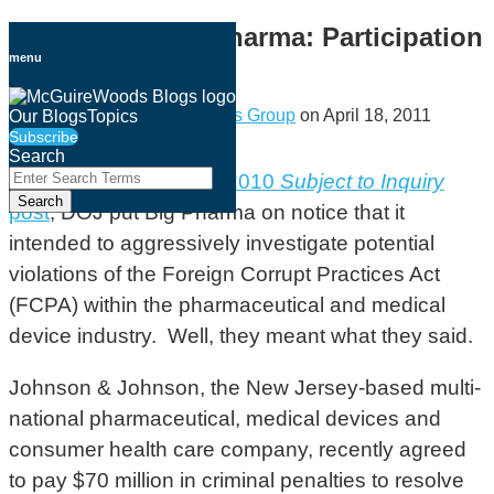
Skip
DOJ, FCPA and Pharma: Participation
to
menu
Pays
content
By
Government Investigations Group
on
April 18, 2011
Our Blogs
Topics
Subscribe
Email
Tweet
Like
Share
Search
this
this
this
this
Close
Enter
As discussed in a
July 2010
Subject to Inquiry
Search
post
post
post
post
Search
post
, DOJ put Big Pharma on notice that it
Terms
on
intended to aggressively investigate potential
LinkedIn
violations of the Foreign Corrupt Practices Act
(FCPA) within the pharmaceutical and medical
device industry. Well, they meant what they said.
Johnson & Johnson, the New Jersey-based multi-
national pharmaceutical, medical devices and
consumer health care company, recently agreed
to pay $70 million in criminal penalties to resolve