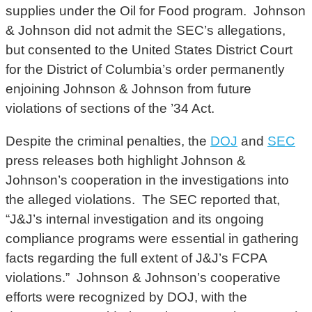
supplies under the Oil for Food program. Johnson
& Johnson did not admit the SEC’s allegations,
but consented to the United States District Court
for the District of Columbia’s order permanently
enjoining Johnson & Johnson from future
violations of sections of the ’34 Act.
Despite the criminal penalties, the
DOJ
and
SEC
press releases both highlight Johnson &
Johnson’s cooperation in the investigations into
the alleged violations. The SEC reported that,
“J&J’s internal investigation and its ongoing
compliance programs were essential in gathering
facts regarding the full extent of J&J’s FCPA
violations.” Johnson & Johnson’s cooperative
efforts were recognized by DOJ, with the