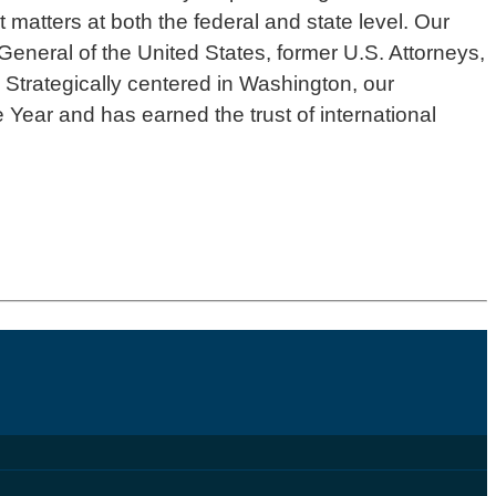
 matters at both the federal and state level. Our
General of the United States, former U.S. Attorneys,
 Strategically centered in Washington, our
 Year and has earned the trust of international
.