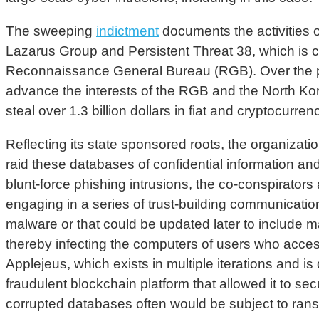
The sweeping
indictment
documents the activities 
Lazarus Group and Persistent Threat 38, which is c
Reconnaissance General Bureau (RGB). Over the pas
advance the interests of the RGB and the North Kor
steal over 1.3 billion dollars in fiat and cryptocurren
Reflecting its state sponsored roots, the organizatio
raid these databases of confidential information and
blunt-force phishing intrusions, the co-conspirator
engaging in a series of trust-building communication
malware or that could be updated later to include m
thereby infecting the computers of users who acces
Applejeus, which exists in multiple iterations and 
fraudulent blockchain platform that allowed it to 
corrupted databases often would be subject to ran