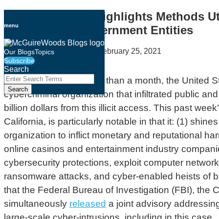
Skip
DOJ Indictment Highlights Methods Uti
to
menu
Industry and Government Entities
content
By
McGuireWoods LLP
on
February 25, 2021
Our Blogs
Topics
Subscribe
Email
Tweet
Like
Share
Search
this
this
this
this
Close
Enter
For the
third time
in less than a month, the United 
Search
post
post
post
post
Search
cybercriminal organization that infiltrated public
Terms
on
billion dollars from this illicit access. This past we
LinkedIn
California, is particularly notable in that it: (1) s
organization to inflict monetary and reputational ha
online casinos and entertainment industry companies
cybersecurity protections, exploit computer networks
ransomware attacks, and cyber-enabled heists of ba
that the Federal Bureau of Investigation (FBI), the
simultaneously
released
a joint advisory addressin
large-scale cyber-intrusions, including in this case.