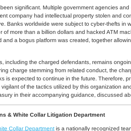
een significant. Multiple government agencies and 
ment company had intellectual property stolen and conf
ve. Banks worldwide were subject to cyber-thefts i
sfer of more than a billion dollars and hacked ATM m
d a bogus platform was created, together allowing t
s, including the charged defendants, remains ongo
ring charge stemming from related conduct, the char
is expected to continue in the future. Therefore, priv
vigilant of the tactics utilized by this organization 
ury in their accompanying guidance, discussed ab
 & White Collar Litigation Department
ite Collar Department
is a nationally recognized tea