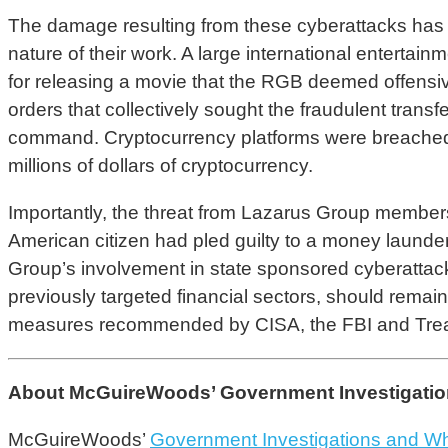
The damage resulting from these cyberattacks has b
nature of their work. A large international entertain
for releasing a movie that the RGB deemed offensi
orders that collectively sought the fraudulent tran
command. Cryptocurrency platforms were breached an
millions of dollars of cryptocurrency.
Importantly, the threat from Lazarus Group member
American citizen had pled guilty to a money launde
Group’s involvement in state sponsored cyberattacks 
previously targeted financial sectors, should remain 
measures recommended by CISA, the FBI and Treas
About McGuireWoods’ Government Investigations
McGuireWoods’
Government Investigations and Wh