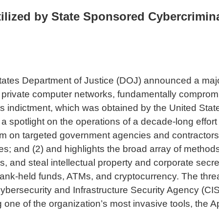
lized by State Sponsored Cybercrimina
States Department of Justice (DOJ) announced a majo
 and private computer networks, fundamentally compro
ek’s indictment, which was obtained by the United States
hines a spotlight on the operations of a decade-long ef
rm on targeted government agencies and contractors, f
; and (2) and highlights the broad array of methods 
, and steal intellectual property and corporate secre
nk-held funds, ATMs, and cryptocurrency. The threat 
 Cybersecurity and Infrastructure Security Agency (C
g one of the organization’s most invasive tools, the