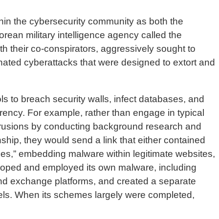
thin the cybersecurity community as both the
ean military intelligence agency called the
 their co-conspirators, aggressively sought to
nated cyberattacks that were designed to extort and
ols to breach security walls, infect databases, and
rrency. For example, rather than engage in typical
 intrusions by conducting background research and
nship, they would send a link that either contained
oles,” embedding malware within legitimate websites,
eloped and employed its own malware, including
t and exchange platforms, and created a separate
ssels. When its schemes largely were completed,