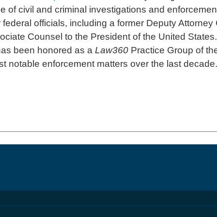
e of civil and criminal investigations and enforcement
ederal officials, including a former Deputy Attorney 
ciate Counsel to the President of the United States.
 has been honored as a
Law360
Practice Group of the
t notable enforcement matters over the last decade