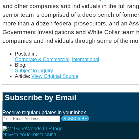
and other companies and individuals in the full rang
senior team is comprised of a deep bench of former f
more than a dozen federal prosecutors, and an Asso
Government Investigations and White Collar team
companies and individuals through some of the mos
Posted in:
Corporate & Commercial
,
International
Blog:
Subject to Inquiry
Article:
View Original Source
Subscribe by Email
Receive regular updates in your inbox
Your
website
url
Follow
Connect
Follow
Join
PRIVACY POLICY
DISCLAIMER