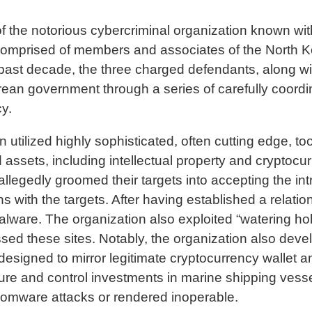
of the notorious cybercriminal organization known wi
omprised of members and associates of the North Kor
t decade, the three charged defendants, along with
ean government through a series of carefully coordi
cy.
n utilized highly sophisticated, often cutting edge, to
 assets, including intellectual property and cryptocu
s allegedly groomed their targets into accepting the
s with the targets. After having established a relatio
alware. The organization also exploited “watering h
sed these sites. Notably, the organization also dev
is designed to mirror legitimate cryptocurrency walle
secure and control investments in marine shipping ve
somware attacks or rendered inoperable.