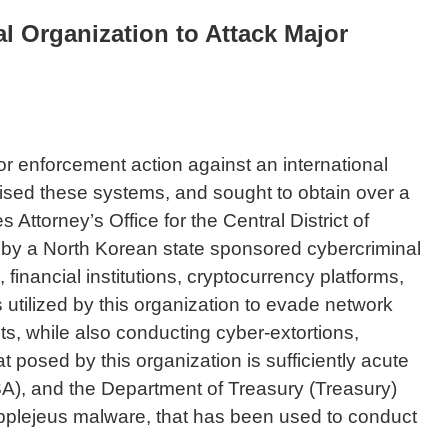
l Organization to Attack Major
r enforcement action against an international
mised these systems, and sought to obtain over a
 Attorney’s Office for the Central District of
fort by a North Korean state sponsored cybercriminal
inancial institutions, cryptocurrency platforms,
utilized by this organization to evade network
ts, while also conducting cyber-extortions,
posed by this organization is sufficiently acute
ISA), and the Department of Treasury (Treasury)
 Applejeus malware, that has been used to conduct