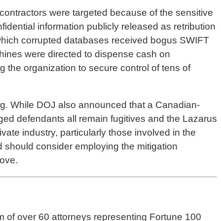
contractors were targeted because of the sensitive
idential information publicly released as retribution
n which corrupted databases received bogus SWIFT
achines were directed to dispense cash on
he organization to secure control of tens of
ing. While DOJ also announced that a Canadian-
ged defendants all remain fugitives and the Lazarus
ate industry, particularly those involved in the
and should consider employing the mitigation
ove.
m of over 60 attorneys representing Fortune 100