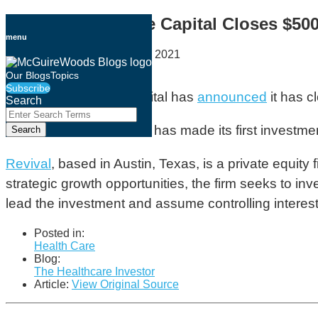
Skip
Revival Healthcare Capital Closes $50
to
menu
content
By
Geoff Cockrell
on
May 20, 2021
Email
Tweet
Like
Share
Our Blogs
Topics
Subscribe
this
this
this
this
Revival Healthcare Capital has
announced
it has c
Search
post
post
post
post
Close
Enter
Search
on
The firm indicated that it has made its first invest
Search
Terms
LinkedIn
Revival
, based in Austin, Texas, is a private equit
strategic growth opportunities, the firm seeks to in
lead the investment and assume controlling interest
Posted in:
Health Care
Blog:
The Healthcare Investor
Article:
View Original Source