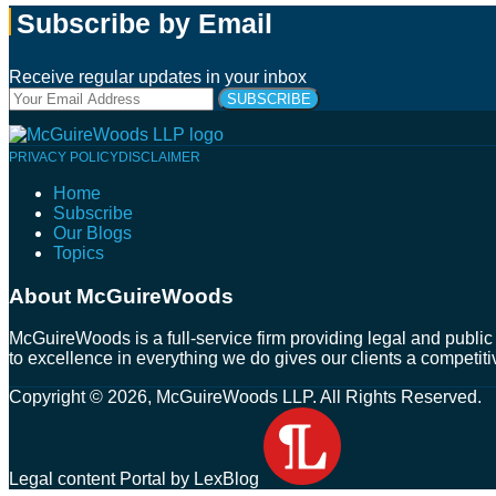
Subscribe by Email
Receive regular updates in your inbox
Your
website
url
Follow
Connect
Follow
Join
PRIVACY POLICY
DISCLAIMER
Us
with
Us
Us
Home
on
Us
on
on
Subscribe
Twitter
on
Facebook
Instagram
Our Blogs
LinkedIn
Topics
About McGuireWoods
McGuireWoods is a full-service firm providing legal and public 
to excellence in everything we do gives our clients a competiti
Copyright © 2026, McGuireWoods LLP. All Rights Reserved.
Legal content Portal by LexBlog