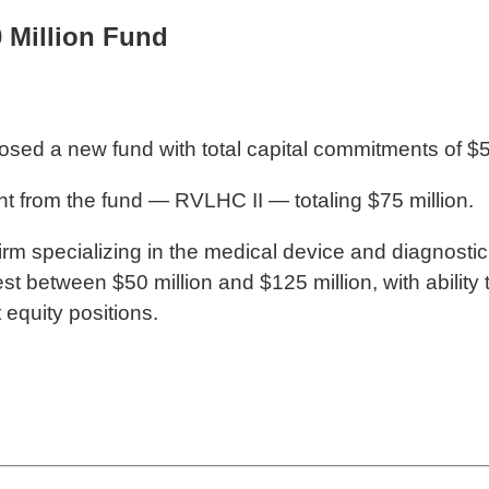
0 Million Fund
losed a new fund with total capital commitments of $5
ment from the fund — RVLHC II — totaling $75 million.
y firm specializing in the medical device and diagnost
vest between $50 million and $125 million, with abilit
 equity positions.