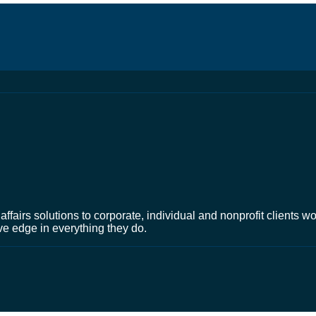
affairs solutions to corporate, individual and nonprofit clients 
ve edge in everything they do.