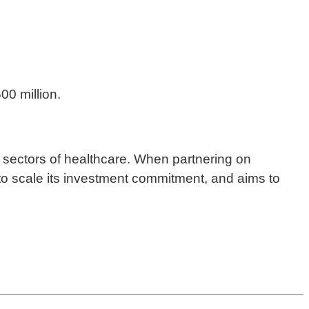
00 million.
ic sectors of healthcare. When partnering on
y to scale its investment commitment, and aims to