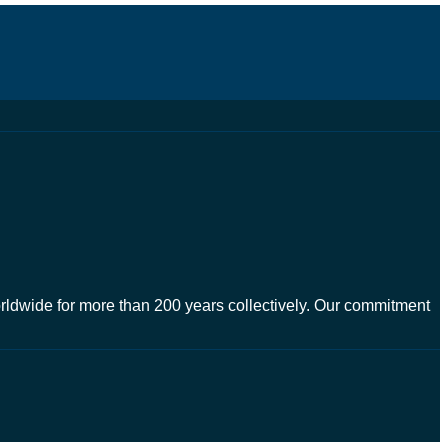
worldwide for more than 200 years collectively. Our commitment