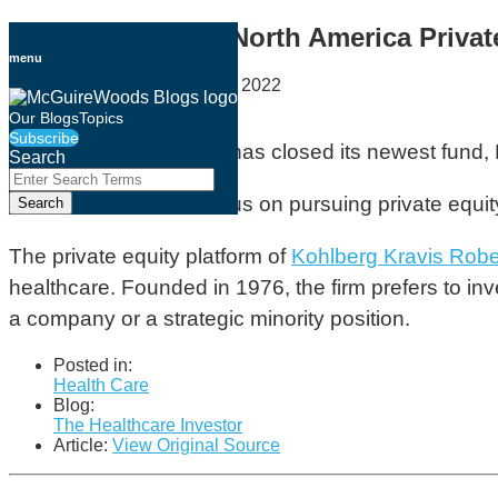
Skip
KKR Closes New North America Private
to
menu
content
By
Holly Buckley
on
April 28, 2022
Email
Tweet
Like
Share
Our Blogs
Topics
Subscribe
this
this
this
this
KKR has
announced
it has closed its newest fund,
Search
post
post
post
post
Close
Enter
Search
on
The fund, which will focus on pursuing private equ
Search
Terms
LinkedIn
The private equity platform of
Kohlberg Kravis Robe
healthcare. Founded in 1976, the firm prefers to inv
a company or a strategic minority position.
Posted in:
Health Care
Blog:
The Healthcare Investor
Article:
View Original Source