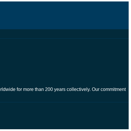
worldwide for more than 200 years collectively. Our commitment