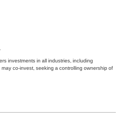
.
rs investments in all industries, including
d may co-invest, seeking a controlling ownership of