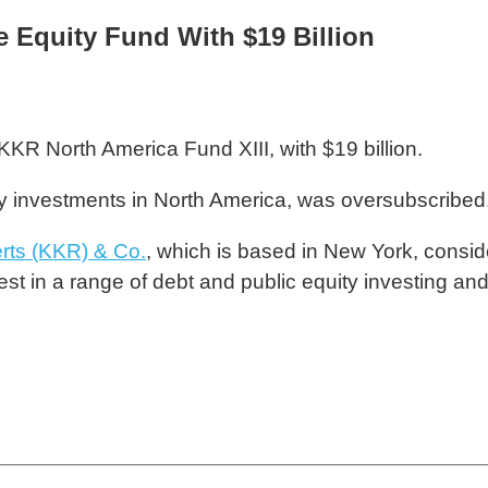
 Equity Fund With $19 Billion
 KKR North America Fund XIII, with $19 billion.
ity investments in North America, was oversubscribed
rts (KKR) & Co.
, which is based in New York, conside
est in a range of debt and public equity investing an