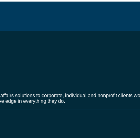
affairs solutions to corporate, individual and nonprofit clients 
ve edge in everything they do.