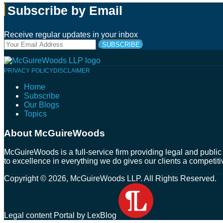
Subscribe by Email
Receive regular updates in your inbox
Your
website
url
Follow
Connect
Follow
Join
PRIVACY POLICY
DISCLAIMER
Us
with
Us
Us
Home
on
Us
on
on
Subscribe
Twitter
on
Facebook
Instagram
Our Blogs
LinkedIn
Topics
About McGuireWoods
McGuireWoods is a full-service firm providing legal and public 
to excellence in everything we do gives our clients a competiti
Copyright © 2026, McGuireWoods LLP. All Rights Reserved.
Legal content Portal by LexBlog