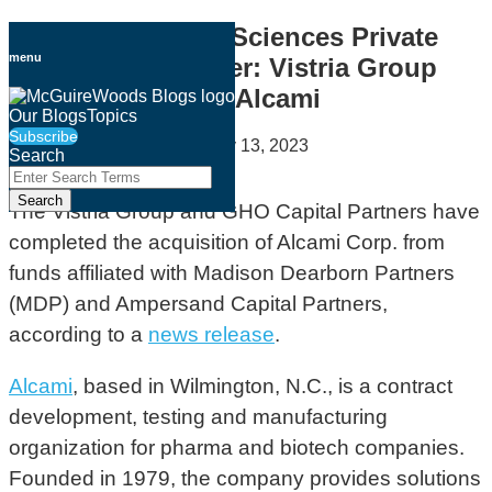
Skip
Healthcare & Life Sciences Private
to
menu
Equity Deal Tracker: Vistria Group
content
and GHO Acquire Alcami
Our Blogs
Topics
Subscribe
By
Geoff Cockrell
on
January 13, 2023
Search
Close
Enter
Email
Tweet
Like
Share
Search
Search
this
this
this
this
The Vistria Group and GHO Capital Partners have
Terms
post
post
post
post
completed the acquisition of Alcami Corp. from
on
funds affiliated with Madison Dearborn Partners
LinkedIn
(MDP) and Ampersand Capital Partners,
according to a
news release
.
Alcami
, based in Wilmington, N.C., is a contract
development, testing and manufacturing
organization for pharma and biotech companies.
Founded in 1979, the company provides solutions