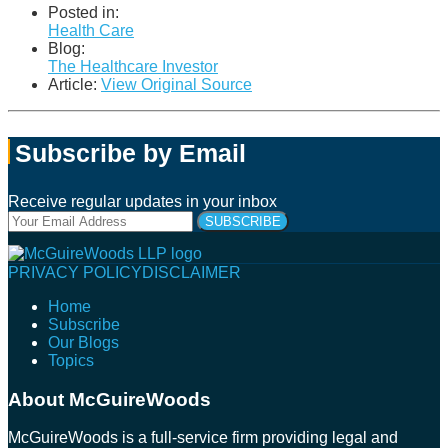
Posted in:
Health Care
Blog:
The Healthcare Investor
Article:
View Original Source
Subscribe by Email
Receive regular updates in your inbox
Your
website
url
Follow
Connect
Follow
Join
PRIVACY POLICY
DISCLAIMER
Us
with
Us
Us
Home
on
Us
on
on
Subscribe
Twitter
on
Facebook
Instagram
Our Blogs
LinkedIn
Topics
About McGuireWoods
McGuireWoods is a full-service firm providing legal and