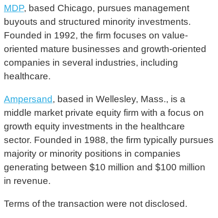
MDP
, based Chicago, pursues management
buyouts and structured minority investments.
Founded in 1992, the firm focuses on value-
oriented mature businesses and growth-oriented
companies in several industries, including
healthcare.
Ampersand
, based in Wellesley, Mass., is a
middle market private equity firm with a focus on
growth equity investments in the healthcare
sector. Founded in 1988, the firm typically pursues
majority or minority positions in companies
generating between $10 million and $100 million
in revenue.
Terms of the transaction were not disclosed.