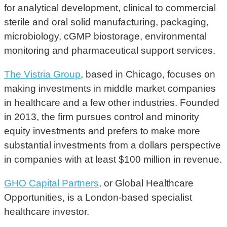
for analytical development, clinical to commercial
sterile and oral solid manufacturing, packaging,
microbiology, cGMP biostorage, environmental
monitoring and pharmaceutical support services.
The Vistria Group
, based in Chicago, focuses on
making investments in middle market companies
in healthcare and a few other industries. Founded
in 2013, the firm pursues control and minority
equity investments and prefers to make more
substantial investments from a dollars perspective
in companies with at least $100 million in revenue.
GHO Capital Partners
, or Global Healthcare
Opportunities, is a London-based specialist
healthcare investor.