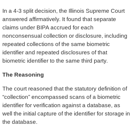
In a 4-3 split decision, the Illinois Supreme Court
answered affirmatively. It found that separate
claims under BIPA accrued for each
nonconsensual collection or disclosure, including
repeated collections of the same biometric
identifier and repeated disclosures of that
biometric identifier to the same third party.
The Reasoning
The court reasoned that the statutory definition of
“collection” encompassed scans of a biometric
identifier for verification against a database, as
well the initial capture of the identifier for storage in
the database.