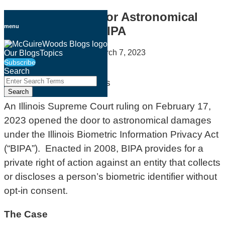
Skip
The Door Opens for Astronomical
to
menu
Damages Under BIPA
content
By
Payam Khodadadi
on
March 7, 2023
Our Blogs
Topics
Subscribe
Email
Tweet
Like
Share
Search
this
this
this
this
Close
Enter
Search
post
post
post
post
Search
Terms
on
An Illinois Supreme Court ruling on February 17,
LinkedIn
2023 opened the door to astronomical damages
under the Illinois Biometric Information Privacy Act
(“BIPA”). Enacted in 2008, BIPA provides for a
private right of action against an entity that collects
or discloses a person’s biometric identifier without
opt-in consent.
The Case