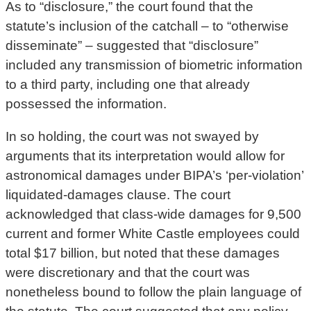
As to “disclosure,” the court found that the
statute’s inclusion of the catchall – to “otherwise
disseminate” – suggested that “disclosure”
included any transmission of biometric information
to a third party, including one that already
possessed the information.
In so holding, the court was not swayed by
arguments that its interpretation would allow for
astronomical damages under BIPA’s ‘per-violation’
liquidated-damages clause. The court
acknowledged that class-wide damages for 9,500
current and former White Castle employees could
total $17 billion, but noted that these damages
were discretionary and that the court was
nonetheless bound to follow the plain language of