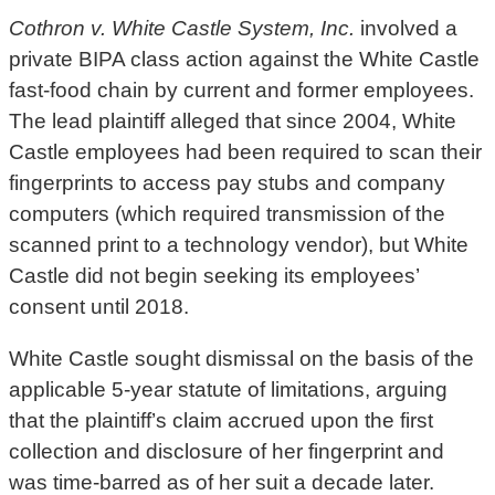
Cothron v. White Castle System, Inc.
involved a
private BIPA class action against the White Castle
fast-food chain by current and former employees.
The lead plaintiff alleged that since 2004, White
Castle employees had been required to scan their
fingerprints to access pay stubs and company
computers (which required transmission of the
scanned print to a technology vendor), but White
Castle did not begin seeking its employees’
consent until 2018.
White Castle sought dismissal on the basis of the
applicable 5-year statute of limitations, arguing
that the plaintiff’s claim accrued upon the first
collection and disclosure of her fingerprint and
was time-barred as of her suit a decade later.