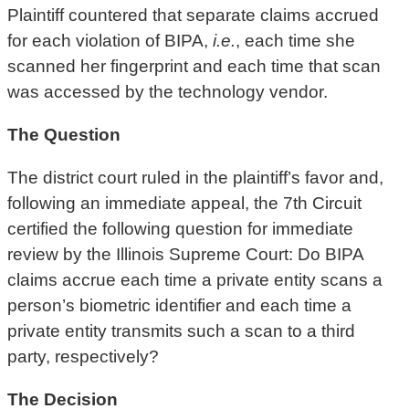
Plaintiff countered that separate claims accrued
for each violation of BIPA,
i.e.
, each time she
scanned her fingerprint and each time that scan
was accessed by the technology vendor.
The Question
The district court ruled in the plaintiff’s favor and,
following an immediate appeal, the 7th Circuit
certified the following question for immediate
review by the Illinois Supreme Court: Do BIPA
claims accrue each time a private entity scans a
person’s biometric identifier and each time a
private entity transmits such a scan to a third
party, respectively?
The Decision