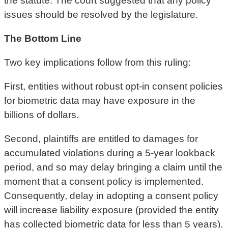
the statute. The court suggested that any policy
issues should be resolved by the legislature.
The Bottom Line
Two key implications follow from this ruling:
First, entities without robust opt-in consent policies
for biometric data may have exposure in the
billions of dollars.
Second, plaintiffs are entitled to damages for
accumulated violations during a 5-year lookback
period, and so may delay bringing a claim until the
moment that a consent policy is implemented.
Consequently, delay in adopting a consent policy
will increase liability exposure (provided the entity
has collected biometric data for less than 5 years).