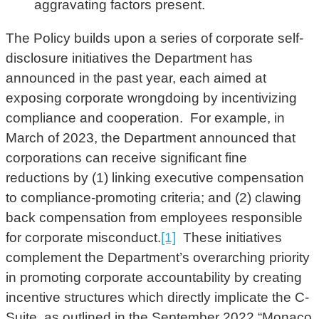
aggravating factors present.
The Policy builds upon a series of corporate self-
disclosure initiatives the Department has
announced in the past year, each aimed at
exposing corporate wrongdoing by incentivizing
compliance and cooperation. For example, in
March of 2023, the Department announced that
corporations can receive significant fine
reductions by (1) linking executive compensation
to compliance-promoting criteria; and (2) clawing
back compensation from employees responsible
for corporate misconduct.
[1]
These initiatives
complement the Department’s overarching priority
in promoting corporate accountability by creating
incentive structures which directly implicate the C-
Suite, as outlined in the September 2022 “Monaco