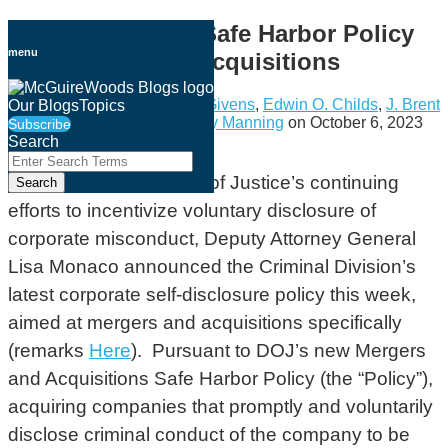
Skip
DOJ Announces Safe Harbor Policy
to
menu
for Mergers and Acquisitions
content
By
Jason H. Cowley
,
Justin Givens
,
Edwin O. Childs
,
J. Brent
Our Blogs
Topics
Justus
,
Holden Brooks
&
Amy Manning
on
October 6, 2023
Subscribe
Search
Email
Tweet
Like
Share
Close
Enter
this
this
this
this
Search
In the U.S. Department of Justice’s continuing
Search
Terms
post
post
post
post
efforts to incentivize voluntary disclosure of
on
corporate misconduct, Deputy Attorney General
LinkedIn
Lisa Monaco announced the Criminal Division’s
latest corporate self-disclosure policy this week,
aimed at mergers and acquisitions specifically
(remarks
Here
). Pursuant to DOJ’s new Mergers
and Acquisitions Safe Harbor Policy (the “Policy”),
acquiring companies that promptly and voluntarily
disclose criminal conduct of the company to be