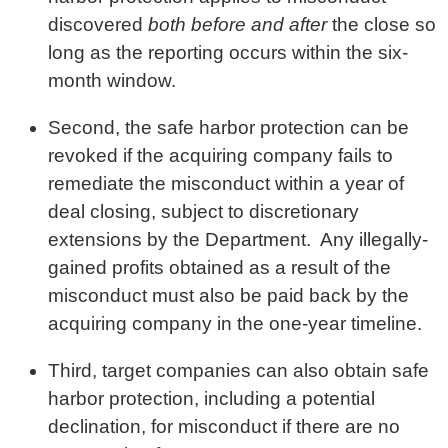
discovered
both before and after
the close so
long as the reporting occurs within the six-
month window.
Second, the safe harbor protection can be
revoked if the acquiring company fails to
remediate the misconduct within a year of
deal closing, subject to discretionary
extensions by the Department. Any illegally-
gained profits obtained as a result of the
misconduct must also be paid back by the
acquiring company in the one-year timeline.
Third, target companies can also obtain safe
harbor protection, including a potential
declination, for misconduct if there are no