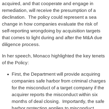
acquired, and that cooperate and engage in
remediation, will receive the presumption of a
declination. The policy could represent a sea
change in how companies evaluate the risk of
self-reporting wrongdoing by acquisition targets
that comes to light during and after the M&A due
diligence process.
In her speech, Monaco highlighted the key tenets
of the Policy:
First, the Department will provide acquiring
companies safe harbor from criminal charges
for the misconduct of a target company if the
acquirer reports the misconduct within six
months of deal closing. Importantly, the safe
harbor protection applies to misconduct