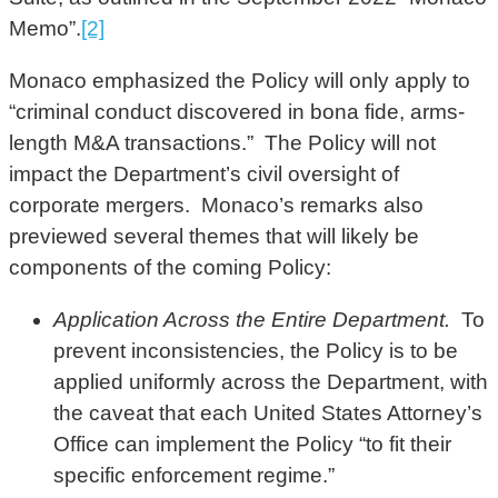
Memo”.
[2]
Monaco emphasized the Policy will only apply to
“criminal conduct discovered in bona fide, arms-
length M&A transactions.” The Policy will not
impact the Department’s civil oversight of
corporate mergers. Monaco’s remarks also
previewed several themes that will likely be
components of the coming Policy:
Application Across the Entire Department.
To
prevent inconsistencies, the Policy is to be
applied uniformly across the Department, with
the caveat that each United States Attorney’s
Office can implement the Policy “to fit their
specific enforcement regime.”