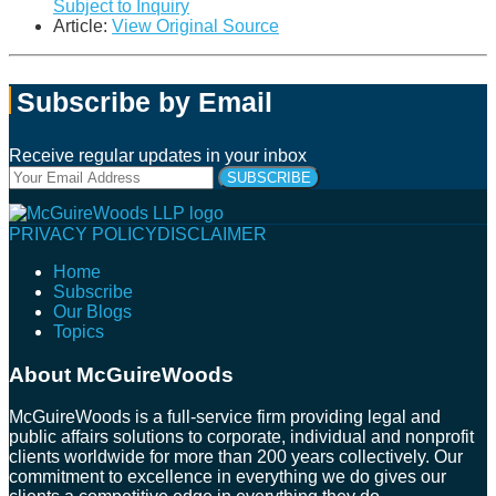
Subject to Inquiry
Article:
View Original Source
Subscribe by Email
Receive regular updates in your inbox
Your
website
url
Follow
Connect
Follow
Join
PRIVACY POLICY
DISCLAIMER
Us
with
Us
Us
Home
on
Us
on
on
Subscribe
Twitter
on
Facebook
Instagram
Our Blogs
LinkedIn
Topics
About McGuireWoods
McGuireWoods is a full-service firm providing legal and
public affairs solutions to corporate, individual and nonprofit
clients worldwide for more than 200 years collectively. Our
commitment to excellence in everything we do gives our