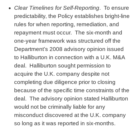
Clear Timelines for Self-Reporting
. To ensure
predictability, the Policy establishes bright-line
rules for when reporting, remediation, and
repayment must occur. The six-month and
one-year framework was structured off the
Department’s 2008 advisory opinion issued
to Halliburton in connection with a U.K. M&A
deal. Halliburton sought permission to
acquire the U.K. company despite not
completing due diligence prior to closing
because of the specific time constraints of the
deal. The advisory opinion stated Halliburton
would not be criminally liable for any
misconduct discovered at the U.K. company
so long as it was reported in six-months.