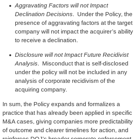
Aggravating Factors will not Impact
Declination Decisions
. Under the Policy, the
presence of aggravating factors at the target
company will not impact the acquirer’s ability
to receive a declination.
Disclosure will not Impact Future Recidivist
Analysis
. Misconduct that is self-disclosed
under the policy will not be included in any
analysis of corporate recidivism of the
acquiring company.
In sum, the Policy expands and formalizes a
practice that has already been applied in specific
M&A cases, giving companies more predictability
of outcome and clearer timelines for action, and
reinforces DOJ’s broader corporate enforcement