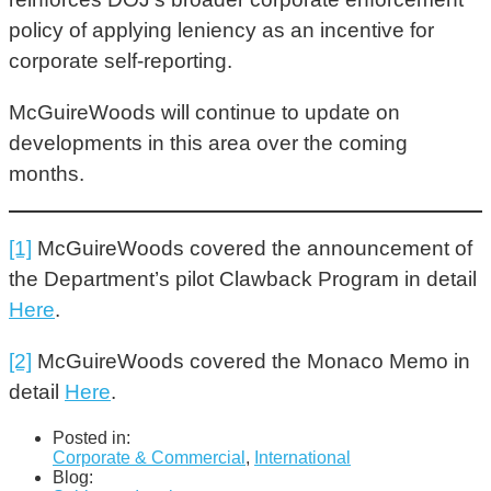
policy of applying leniency as an incentive for
corporate self-reporting.
McGuireWoods will continue to update on
developments in this area over the coming
months.
[1]
McGuireWoods covered the announcement of
the Department’s pilot Clawback Program in detail
Here
.
[2]
McGuireWoods covered the Monaco Memo in
detail
Here
.
Posted in:
Corporate & Commercial
,
International
Blog: