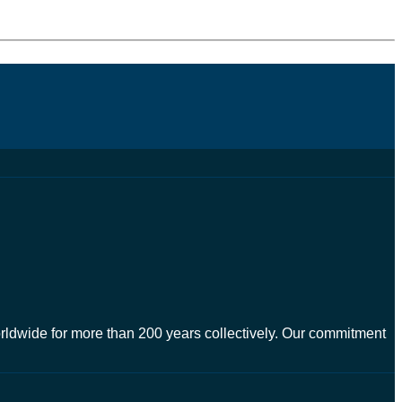
worldwide for more than 200 years collectively. Our commitment