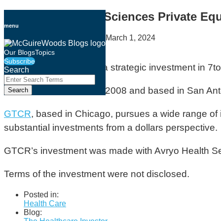
Skip
Healthcare & Life Sciences Private Equ
to
menu
content
By
Amber McGraw Walsh
on
March 1, 2024
Email
Tweet
Like
Share
Our Blogs
Topics
Subscribe
this
this
this
this
GTCR has
announced
a strategic investment in 7t
Search
post
post
post
post
Close
Enter
Search
on
7to7 Dental
, founded in 2008 and based in San Anton
Search
Terms
LinkedIn
GTCR
, based in Chicago, pursues a wide range of 
substantial investments from a dollars perspective.
GTCR’s investment was made with Avryo Health Se
Terms of the investment were not disclosed.
Posted in:
Health Care
Blog: