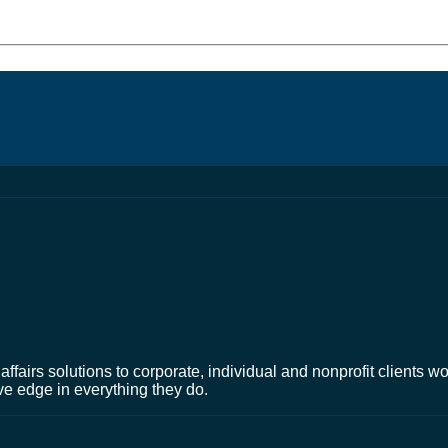
affairs solutions to corporate, individual and nonprofit clients 
ve edge in everything they do.