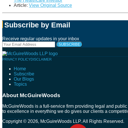
The Healthcare Investor
Article:
View Original Source
Subscribe by Email
Receive regular updates in your inbox
Your
website
url
Follow
Connect
Follow
Join
PRIVACY POLICY
DISCLAIMER
Us
with
Us
Us
Home
on
Us
on
on
Subscribe
Twitter
on
Facebook
Instagram
Our Blogs
LinkedIn
Topics
About McGuireWoods
McGuireWoods is a full-service firm providing legal and public 
to excellence in everything we do gives our clients a competiti
Copyright © 2026, McGuireWoods LLP. All Rights Reserved.