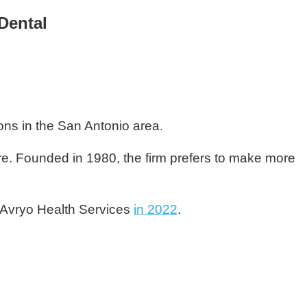
Dental
ions in the San Antonio area.
are. Founded in 1980, the firm prefers to make more
 Avryo Health Services
in 2022
.