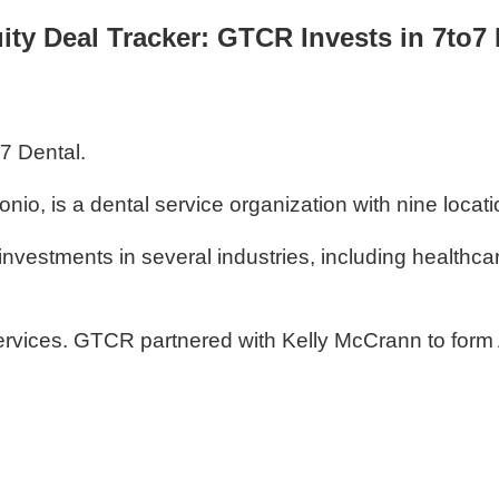
ity Deal Tracker: GTCR Invests in 7to7 
o7 Dental.
io, is a dental service organization with nine locat
investments in several industries, including healthc
rvices. GTCR partnered with Kelly McCrann to form