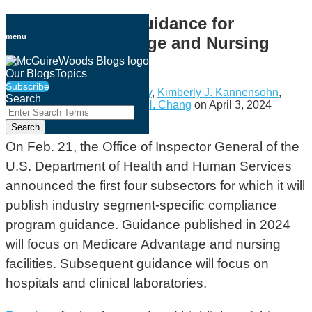
Skip
OIG Plans New Guidance for
to
menu
Medicare Advantage and Nursing
content
Homes
Our Blogs
Topics
Subscribe
By
Holly Buckley
,
Timothy Fry
,
Kimberly J. Kannensohn
,
Search
Anna Timmerman
&
Kristen H. Chang
on
April 3, 2024
Close
Enter
Search
Email
Tweet
Like
Share
Search
Terms
this
this
this
this
On Feb. 21, the Office of Inspector General of the
post
post
post
post
U.S. Department of Health and Human Services
on
announced the first four subsectors for which it will
LinkedIn
publish industry segment-specific compliance
program guidance. Guidance published in 2024
will focus on Medicare Advantage and nursing
facilities. Subsequent guidance will focus on
hospitals and clinical laboratories.