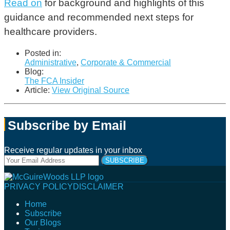
Read
on
for background and highlights of this
guidance and recommended next steps for
healthcare providers.
Posted in:
Administrative
,
Corporate & Commercial
Blog:
The FCA Insider
Article:
View Original Source
Subscribe by Email
Receive regular updates in your inbox
Your
website
url
Follow
Connect
Follow
Join
PRIVACY POLICY
DISCLAIMER
Us
with
Us
Us
Home
on
Us
on
on
Subscribe
Twitter
on
Facebook
Instagram
Our Blogs
LinkedIn