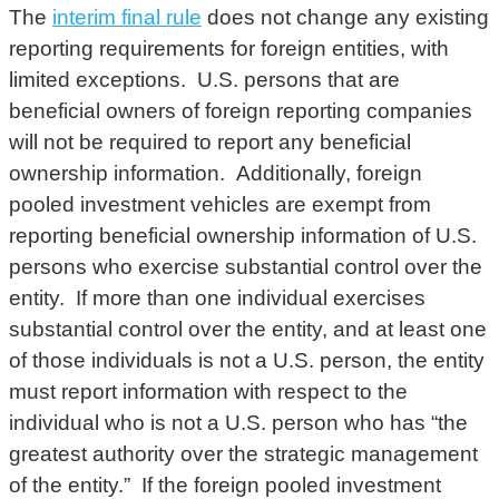
The
interim final rule
does not change any existing
reporting requirements for foreign entities, with
limited exceptions. U.S. persons that are
beneficial owners of foreign reporting companies
will not be required to report any beneficial
ownership information. Additionally, foreign
pooled investment vehicles are exempt from
reporting beneficial ownership information of U.S.
persons who exercise substantial control over the
entity. If more than one individual exercises
substantial control over the entity, and at least one
of those individuals is not a U.S. person, the entity
must report information with respect to the
individual who is not a U.S. person who has “the
greatest authority over the strategic management
of the entity.” If the foreign pooled investment