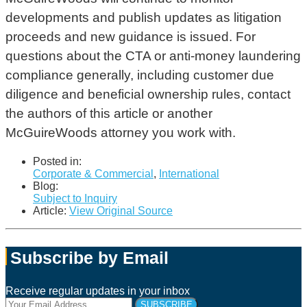
developments and publish updates as litigation
proceeds and new guidance is issued. For
questions about the CTA or anti-money laundering
compliance generally, including customer due
diligence and beneficial ownership rules, contact
the authors of this article or another
McGuireWoods attorney you work with.
Posted in:
Corporate & Commercial
,
International
Blog:
Subject to Inquiry
Article:
View Original Source
Subscribe by Email
Receive regular updates in your inbox
Your