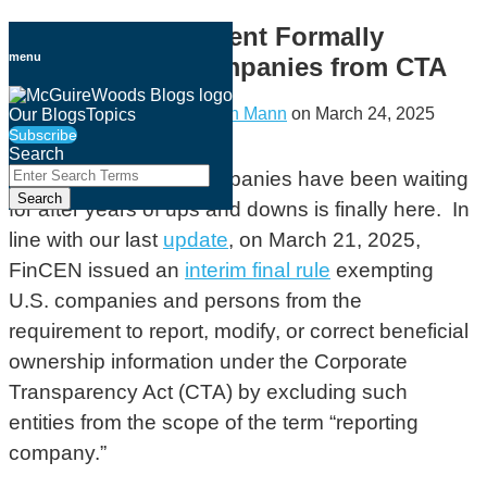
Skip
Treasury Department Formally
to
menu
Exempts U.S. Companies from CTA
content
By
Jeffrey M. Hanna
&
Lauren Mann
on
March 24, 2025
Our Blogs
Topics
Subscribe
Email
Tweet
Like
Share
Search
this
this
this
this
Close
Enter
The guidance U.S. companies have been waiting
Search
post
post
post
post
Search
for after years of ups and downs is finally here. In
Terms
on
line with our last
update
, on March 21, 2025,
LinkedIn
FinCEN issued an
interim final rule
exempting
U.S. companies and persons from the
requirement to report, modify, or correct beneficial
ownership information under the Corporate
Transparency Act (CTA) by excluding such
entities from the scope of the term “reporting
company.”