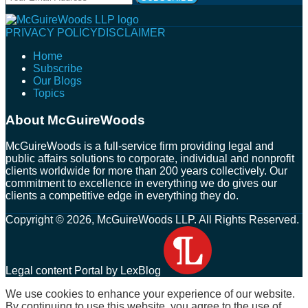
website
url
Follow
Connect
Follow
Join
PRIVACY POLICY
DISCLAIMER
Us
with
Us
Us
Home
on
Us
on
on
Subscribe
Twitter
on
Facebook
Instagram
Our Blogs
LinkedIn
Topics
About McGuireWoods
McGuireWoods is a full-service firm providing legal and
public affairs solutions to corporate, individual and nonprofit
clients worldwide for more than 200 years collectively. Our
commitment to excellence in everything we do gives our
clients a competitive edge in everything they do.
Copyright © 2026, McGuireWoods LLP. All Rights Reserved.
Legal content Portal by LexBlog
We use cookies to enhance your experience of our website.
By continuing to use this website, you agree to the use of