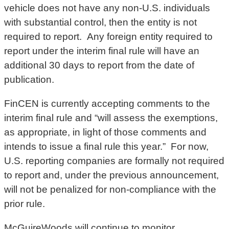
vehicle does not have any non-U.S. individuals
with substantial control, then the entity is not
required to report. Any foreign entity required to
report under the interim final rule will have an
additional 30 days to report from the date of
publication.
FinCEN is currently accepting comments to the
interim final rule and “will assess the exemptions,
as appropriate, in light of those comments and
intends to issue a final rule this year.” For now,
U.S. reporting companies are formally not required
to report and, under the previous announcement,
will not be penalized for non-compliance with the
prior rule.
McGuireWoods will continue to monitor